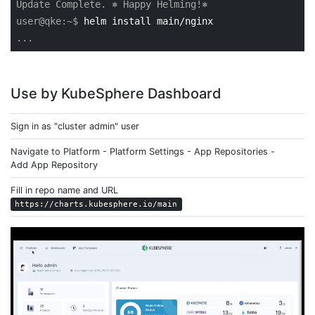
Update Complete. ⎈ Happy Helming!⎈
user@qke:~$
helm install main/nginx
...
Use by KubeSphere Dashboard
Sign in as "cluster admin" user
Navigate to Platform - Platform Settings - App Repositories -
Add App Repository
Fill in repo name and URL
https://charts.kubesphere.io/main