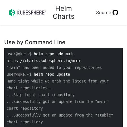
Helm
Source
Charts
Use by Command Line
user@qke:~$
helm repo add main
https://charts.kubesphere.io/main
"main" has been added to your repositories
user@qke:~$
helm repo update
Hang tight while we grab the latest from your
chart repositories...
...Skip local chart repository
...Successfully got an update from the "main"
chart repository
...Successfully got an update from the "stable"
chart repository